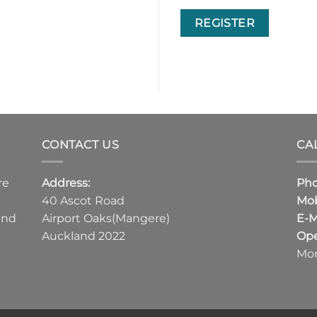
REGISTER
CONTACT US
CA
re
Address:
Ph
40 Ascot Road
Mob
and
Airport Oaks(Mangere)
E-M
Auckland 2022
Ope
Mon