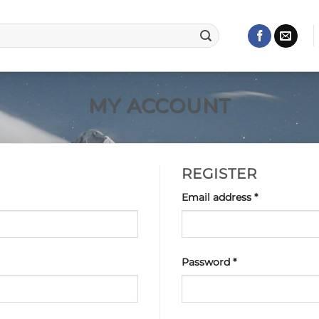
MY ACCOUNT
REGISTER
Required
Email address
*
Required
Password
*