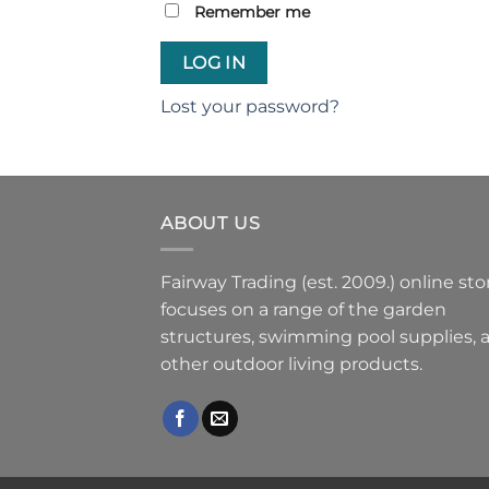
Remember me
LOG IN
Lost your password?
ABOUT US
Fairway Trading (est. 2009.) online sto
focuses on a range of the garden
structures, swimming pool supplies, 
other outdoor living products.