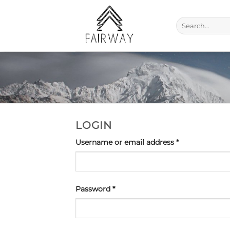
Skip
to
Search
content
for:
LOGIN
Required
Username or email address
*
Required
Password
*