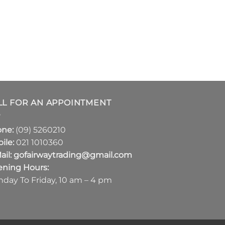
LL FOR AN APPOINTMENT
one:
(09) 5260210
ile:
021 1010360
ail:
gofairwaytrading@gmail.com
ning Hours:
day To Friday, 10 am – 4 pm