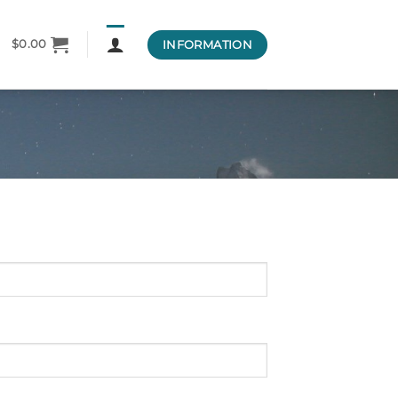
INFORMATION
$
0.00