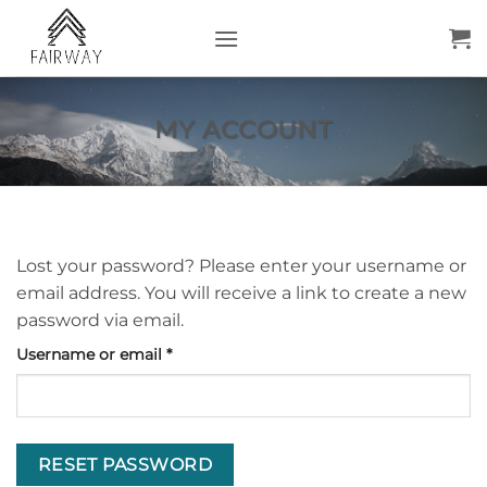
Skip
to
content
MY ACCOUNT
Lost your password? Please enter your username or
email address. You will receive a link to create a new
password via email.
Required
Username or email
*
RESET PASSWORD