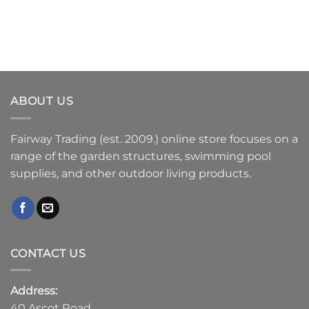
ABOUT US
Fairway Trading (est. 2009.) online store focuses on a
range of the garden structures, swimming pool
supplies, and other outdoor living products.
CONTACT US
Address:
40 Ascot Road