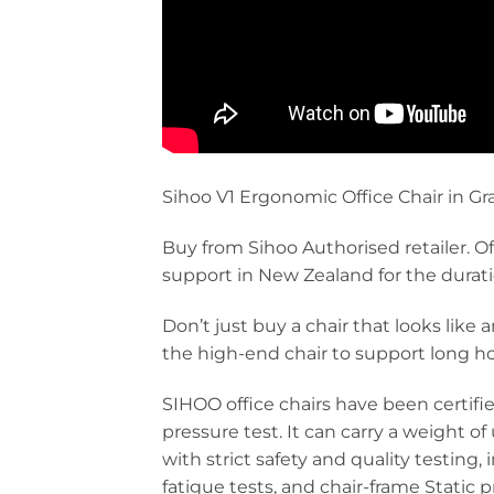
Sihoo V1 Ergonomic Office Chair in Gr
Buy from Sihoo Authorised retailer. Of
support in New Zealand for the duration
Don’t just buy a chair that looks like
the high-end chair to support long ho
SIHOO office chairs have been certifi
pressure test. It can carry a weight o
with strict safety and quality testing,
fatigue tests, and chair-frame Static 