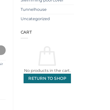
Swimming pool cover
Tunnelhouse
Uncategorized
CART
ir (Dark Gray) quantity
ir
No products in the cart.
RETURN TO SHOP