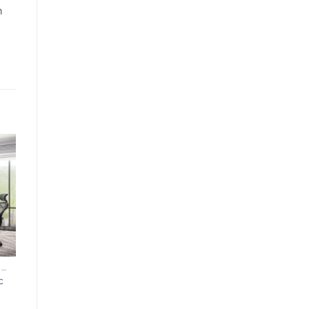
n
ERGONOMIC OFFICE CHAIR
c