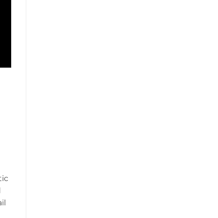
tic
d
il