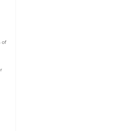
 of
r
t