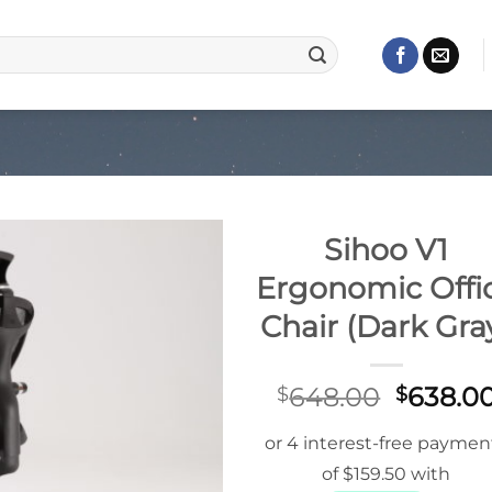
Sihoo V1
Ergonomic Offi
Chair (Dark Gra
Origina
648.00
638.0
$
$
price
was:
$648.0