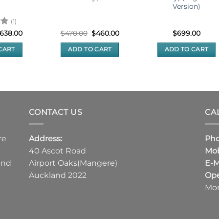
Version)
(1)
riginal
Current
Original
Current
638.00
$
470.00
$
460.00
$
699.00
rice
price
price
price
as:
is:
was:
is:
CART
ADD TO CART
ADD TO CART
648.00.
$638.00.
$470.00.
$460.00.
CONTACT US
CA
re
Address:
Ph
40 Ascot Road
Mob
and
Airport Oaks(Mangere)
E-M
Auckland 2022
Ope
Mon