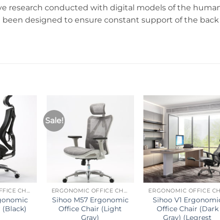
e research conducted with digital models of the huma
e been designed to ensure constant support of the back
Sale!
ERGONOMIC OFFICE CHAIR
ERGONOMIC OFFICE CHAIR
rgonomic
Sihoo M57 Ergonomic
Sihoo V1 Ergonomi
 (Black)
Office Chair (Light
Office Chair (Dark
Gray)
Gray) (Legrest