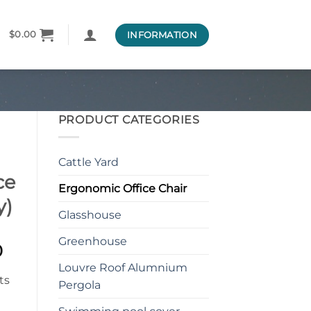
INFORMATION
$
0.00
PRODUCT CATEGORIES
Cattle Yard
ce
Ergonomic Office Chair
y)
Glasshouse
Greenhouse
l
Current
0
price
Louvre Roof Alumnium
is:
Pergola
0.
$638.00.