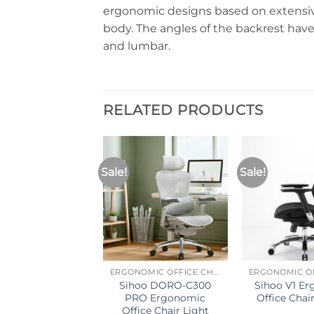
ergonomic designs based on extensiv
body. The angles of the backrest hav
and lumbar.
RELATED PRODUCTS
Sale!
Sale!
T OF STOCK
ERGONOMIC OFFICE CHAIR
ERGONOMIC OFFICE CHAIR
o M57 Ergonomic
Sihoo DORO-C300
Sihoo V1 E
ice Chair (Dark
PRO Ergonomic
Office Chair
Gray)
Office Chair Light