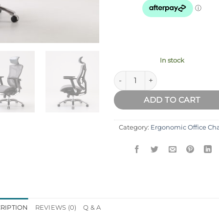
In stock
Sihoo V1 Ergonomic Office Cha
ADD TO CART
Category:
Ergonomic Office Cha
RIPTION
REVIEWS (0)
Q & A