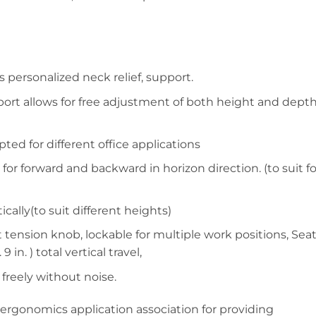
 personalized neck relief, support.
rt allows for free adjustment of both height and depth
ed for different office applications
for forward and backward in horizon direction. (to suit fo
cally(to suit different heights)
t tension knob, lockable for multiple work positions, Sea
in. ) total vertical travel,
 freely without noise.
rgonomics application association for providing