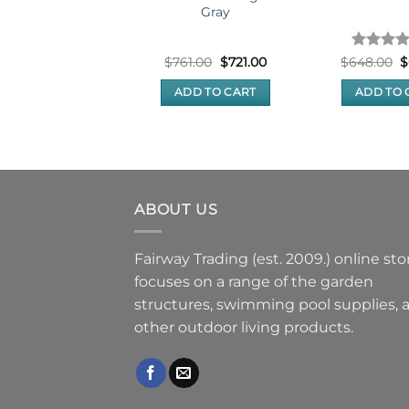
Gray
Original
Current
Original
Current
Rated
5
O
70.00
$
460.00
$
761.00
$
721.00
$
648.00
$
price
price
price
price
p
out of 5
was:
is:
was:
is:
w
READ MORE
ADD TO CART
ADD TO 
$470.00.
$460.00.
$761.00.
$721.00.
$
ABOUT US
Fairway Trading (est. 2009.) online sto
focuses on a range of the garden
structures, swimming pool supplies, 
other outdoor living products.