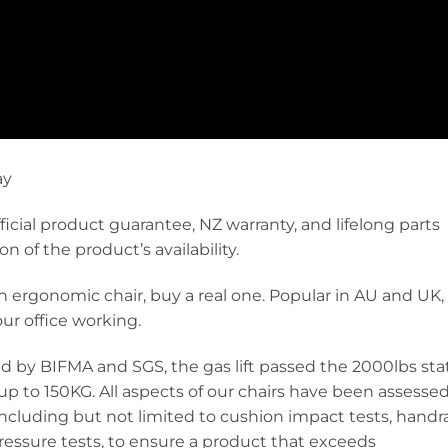
ay
ficial product guarantee, NZ warranty, and lifelong parts
 of the product’s availability.
 an ergonomic chair, buy a real one. Popular in AU and UK,
ur office working.
ed by BIFMA and SGS, the gas lift passed the 2000lbs sta
f up to 150KG. All aspects of our chairs have been assesse
 including but not limited to cushion impact tests, handra
pressure tests, to ensure a product that exceeds