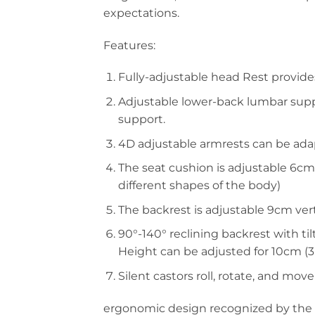
expectations.
Features:
Fully-adjustable head Rest provides
Adjustable lower-back lumbar suppo
support.
4D adjustable armrests can be adapt
The seat cushion is adjustable 6cm 
different shapes of the body)
The backrest is adjustable 9cm verti
90°-140° reclining backrest with til
Height can be adjusted for 10cm (3. 9 
Silent castors roll, rotate, and move
ergonomic design recognized by the e