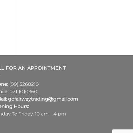
LL FOR AN APPOINTMENT
one:
(09) 5260210
ile:
021 1010360
ail:
gofairwaytrading@gmail.com
ning Hours:
day To Friday, 10 am – 4 pm