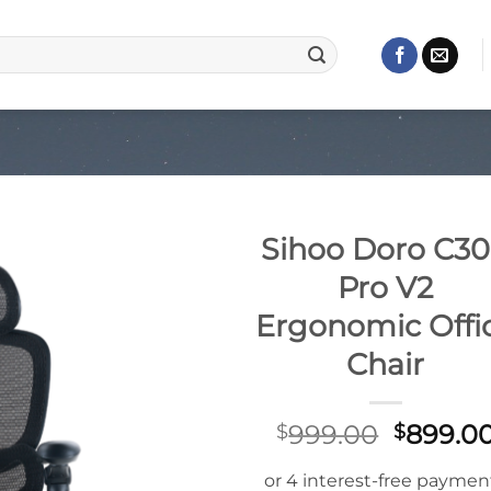
Sihoo Doro C3
Pro V2
Ergonomic Offi
Chair
Origina
999.00
899.0
$
$
price
was: