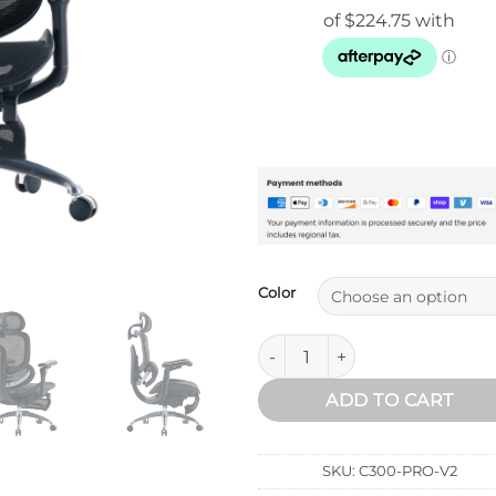
$999.00
Color
Sihoo Doro C300 Pro V2 Ergon
ADD TO CART
SKU:
C300-PRO-V2