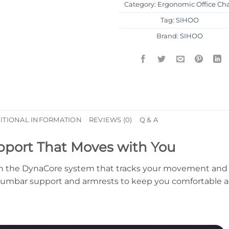
Category:
Ergonomic Office Cha
Tag:
SIHOO
Brand:
SIHOO
ITIONAL INFORMATION
REVIEWS (0)
Q & A
pport That Moves with You
with the DynaCore system that tracks your movement and
 lumbar support and armrests to keep you comfortable a