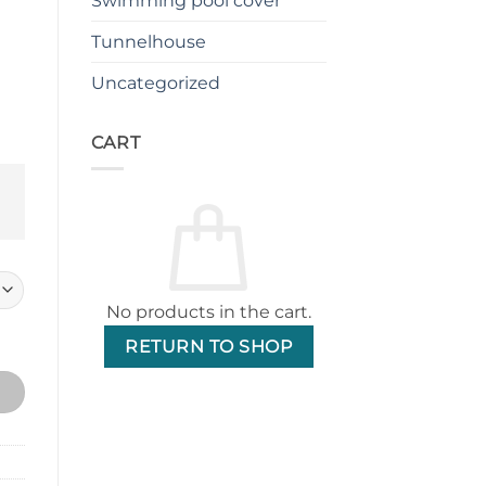
Swimming pool cover
.
$899.00.
Tunnelhouse
Uncategorized
CART
No products in the cart.
omic Office Chair quantity
RETURN TO SHOP