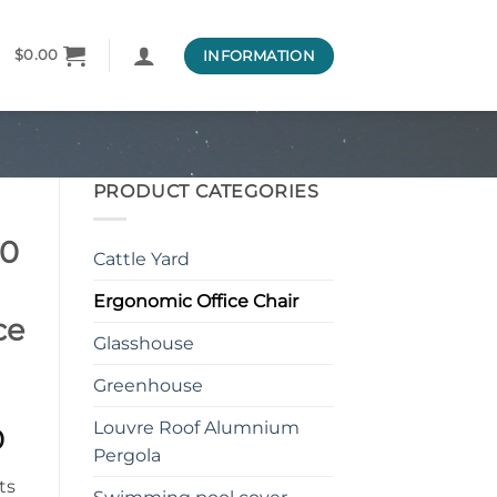
INFORMATION
$
0.00
PRODUCT CATEGORIES
00
Cattle Yard
Ergonomic Office Chair
ce
Glasshouse
Greenhouse
Louvre Roof Alumnium
l
Current
0
Pergola
price
is: