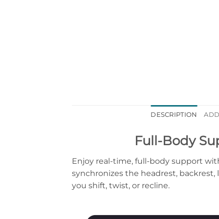
DESCRIPTION
ADD
Full-Body Su
Enjoy real-time, full-body support 
synchronizes the headrest, backrest,
you shift, twist, or recline.