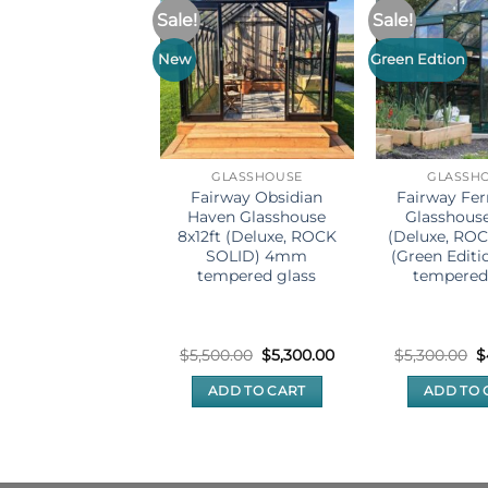
Sale!
Sale!
New
Green Edtion
GLASSHOUSE
GLASSHOUSE
GLASSH
rway Kiwi Prime
Fairway Obsidian
Fairway Fe
asshouse 8x6ft
Haven Glasshouse
Glasshouse
mm tempered
8x12ft (Deluxe, ROCK
(Deluxe, RO
（Black Edition）
SOLID) 4mm
(Green Edit
tempered glass
tempered
(3)
ated
4.67
Original
Current
O
$
2,599.00
$
5,500.00
$
5,300.00
$
5,300.00
$
price
price
p
ut of 5
was:
is:
w
ADD TO CART
ADD TO CART
ADD TO 
$5,500.00.
$5,300.00.
$