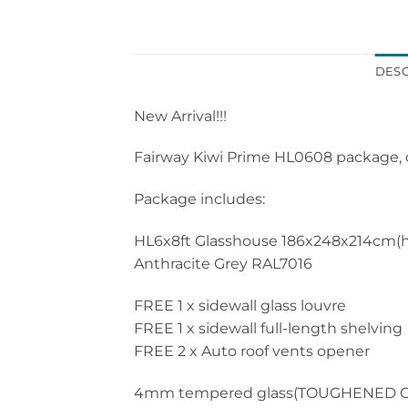
DESC
New Arrival!!!
Fairway Kiwi Prime HL0608 package, o
Package includes:
HL6x8ft Glasshouse 186x248x214cm(hei
Anthracite Grey RAL7016
FREE 1 x sidewall glass louvre
FREE 1 x sidewall full-length shelving
FREE 2 x Auto roof vents opener
4mm tempered glass(TOUGHENED G