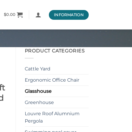
INFORMATION
$
0.00
PRODUCT CATEGORIES
Cattle Yard
Ergonomic Office Chair
ft
Glasshouse
d
Greenhouse
Louvre Roof Alumnium
Pergola