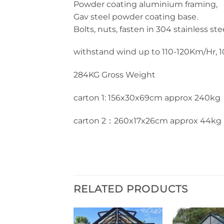
Powder coating aluminium framing,
Gav steel powder coating base.
Bolts, nuts, fasten in 304 stainless ste
withstand wind up to 110-120Km/Hr, 10
284KG Gross Weight
carton 1: 156x30x69cm approx 240kg
carton 2：260x17x26cm approx 44kg
RELATED PRODUCTS