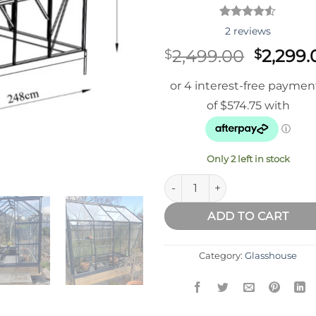
Rated
2
2
reviews
4.50
out
of 5
Origina
2,499.00
2,299.
$
$
based on
price
customer
ratings
was:
$2,499.
Only 2 left in stock
Fairway Kiwi Prime Glasshous
ADD TO CART
Category:
Glasshouse