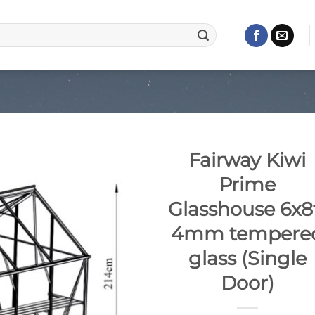
Fairway Kiwi
Prime
Glasshouse 6x8
4mm tempere
glass (Single
Door)