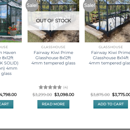
Sale!
Sale!
OUT OF STOCK
OUSE
GLASSHOUSE
GLASSHOUSE
rn Haven
Fairway Kiwi Prime
Fairway Kiwi Prim
 8x12ft
Glasshouse 8x12ft
Glasshouse 8x14ft
CK SOLID)
4mm tempered glass
4mm tempered gla
ion) 4mm
 glass
(4)
riginal
Current
Rated
5
Original
Current
Original
4,798.00
$
3,299.00
$
3,098.00
$
3,875.00
$
3,775.0
rice
price
price
price
price
out of 5
as:
is:
was:
is:
was:
CART
READ MORE
ADD TO CART
5,300.00.
$4,798.00.
$3,299.00.
$3,098.00.
$3,875.00