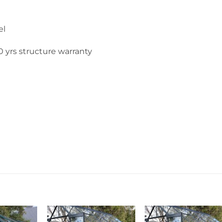
el
 yrs structure warranty