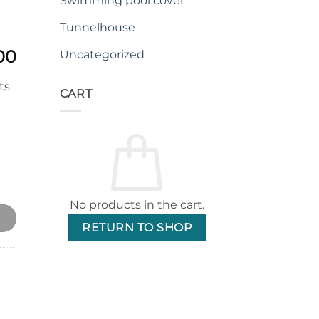
Swimming pool cover
Tunnelhouse
l
Current
00
Uncategorized
price
is:
CART
00.
$2,299.00.
e 6x8ft 4mm tempered glass (Single Door) quantity
No products in the cart.
RETURN TO SHOP