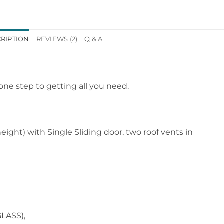
RIPTION
REVIEWS (2)
Q & A
ne step to getting all you need.
ght) with Single Sliding door, two roof vents in
LASS),