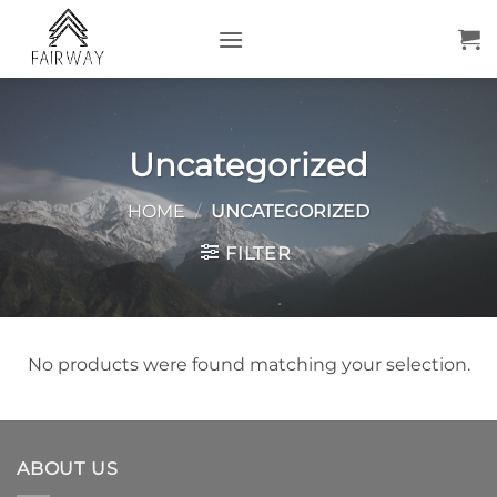
Skip
to
content
Uncategorized
HOME
/
UNCATEGORIZED
FILTER
No products were found matching your selection.
ABOUT US