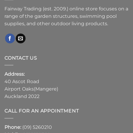
Fairway Trading (est. 2009.) online store focuses on a
range of the garden structures, swimming pool
supplies, and other outdoor living products.
CONTACT US
Address:
40 Ascot Road
Airport Oaks(Mangere)
Auckland 2022
CALL FOR AN APPOINTMENT
Phone:
(09) 5260210