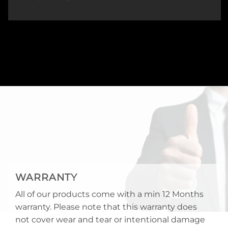
WARRANTY
All of our products come with a min 12 Months
warranty. Please note that this warranty does
not cover wear and tear or intentional damage