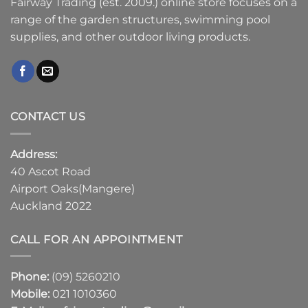
Fairway Trading (est. 2009.) online store focuses on a
range of the garden structures, swimming pool
supplies, and other outdoor living products.
CONTACT US
Address:
40 Ascot Road
Airport Oaks(Mangere)
Auckland 2022
CALL FOR AN APPOINTMENT
Phone:
(09) 5260210
Mobile:
021 1010360