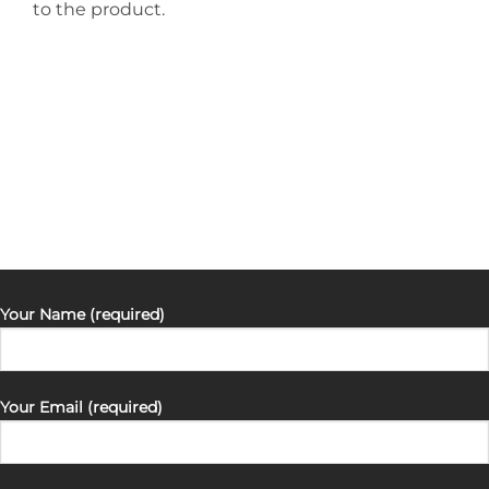
to the product.
Your Name (required)
Your Email (required)