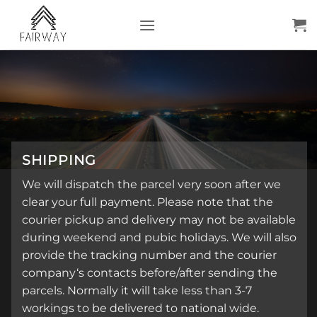
Skip
to
content
SHIPPING
We will dispatch the parcel very soon after we
clear your full payment. Please note that the
courier pickup and delivery may not be available
during weekend and pubic holidays. We will also
provide the tracking number and the courier
company‘s contacts before/after sending the
parcels. Normally it will take less than 3-7
workings to be delivered to national wide.