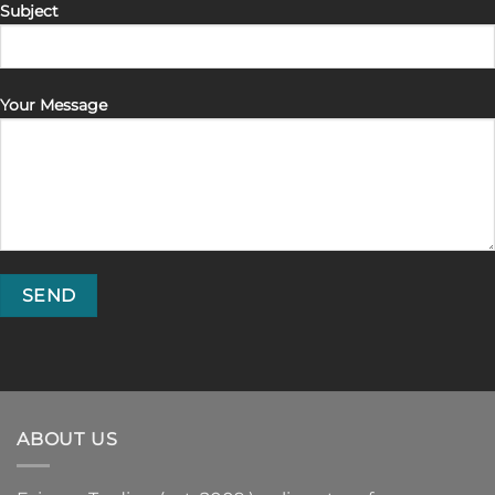
Subject
Your Message
ABOUT US