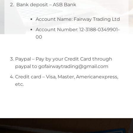
Bank deposit – ASB Bank
Account Name: Fairway Trading Ltd
Account Number: 12-3188-0349901-
00
Paypal – Pay by your Credit Card through
paypal to gofairwaytrading@gmail.com
Credit card – Visa, Master, Americanexpress,
etc.