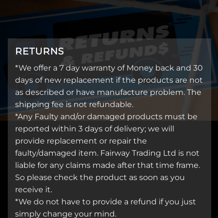
RETURNS
*We offer a 7 day warranty of Money back and 30
days of new replacement if the products are not
as described or have manufacture problem. The
shipping fee is not refundable.
*Any Faulty and/or damaged products must be
reported within 3 days of delivery; we will
provide replacement or repair the
faulty/damaged item. Fairway Trading Ltd is not
liable for any claims made after that time frame.
So please check the product as soon as you
receive it.
*We do not have to provide a refund if you just
simply change your mind.