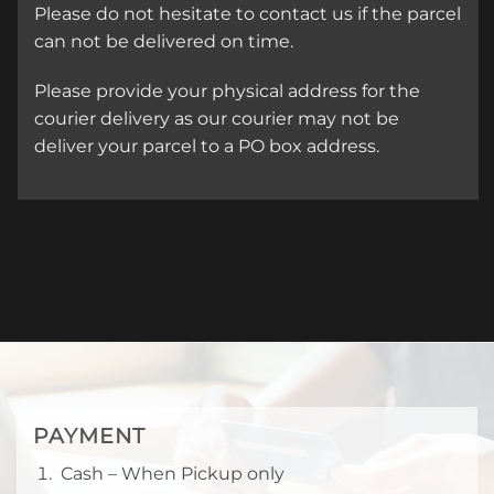
Please do not hesitate to contact us if the parcel
can not be delivered on time.
Please provide your physical address for the
courier delivery as our courier may not be
deliver your parcel to a PO box address.
PAYMENT
Cash – When Pickup only