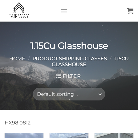
Skip
to
content
1.15Cu Glasshouse
HOME
/
PRODUCT SHIPPING CLASSES
/
1.15CU
GLASSHOUSE
FILTER
HX98 0812