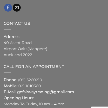
CONTACT US
Address:
40 Ascot Road
Airport Oaks(Mangere)
Auckland 2022
CALL FOR AN APPOINTMENT
Phone:
(09) 5260210
Mobile:
021 1010360
E-Mail:
gofairwaytrading@gmail.com
Opening Hours:
Monday To Friday, 10 am – 4 pm