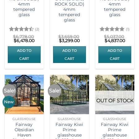
4mm
ROCK SOLID)
4mm
tempered
4mm
tempered
glass
tempered
glass
glass
(2)
(1)
Rated
4.5
Rated
5
$
6,778.00
$
3,659.00
$
5,037.00
Original
Current
Original
Current
Original
Curre
$
6,478.00
$
3,299.00
$
4,837.00
out of 5
out of 5
price
price
price
price
price
price
was:
is:
was:
is:
was:
is:
ADD TO
ADD TO
ADD TO
$6,778.00.
$6,478.00.
$3,659.00.
$3,299.00.
$5,037.00.
$4,837
CART
CART
CART
Sale!
Sale!
OUT OF STOCK
New
GLASSHOUSE
GLASSHOUSE
GLASSHOUSE
Fairway
Fairway Kiwi
Fairway Kiwi
Obsidian
Prime
Prime
Haven
glasshouse
glasshouse