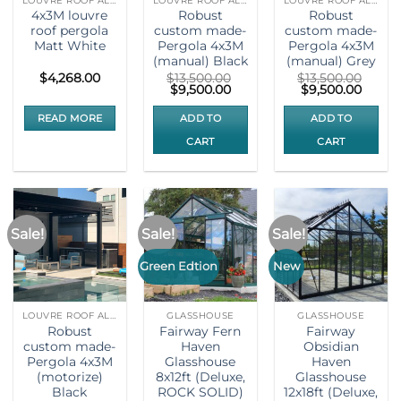
LOUVRE ROOF ALUMNIUM PERGOLA
LOUVRE ROOF ALUMNIUM PERGOLA
LOUVRE ROOF ALUMNIUM PERGOLA
4x3M louvre
Robust
Robust
roof pergola
custom made-
custom made-
Matt White
Pergola 4x3M
Pergola 4x3M
(manual) Black
(manual) Grey
$
4,268.00
$
13,500.00
$
13,500.00
Original
Current
Original
Curre
$
9,500.00
$
9,500.00
price
price
price
price
was:
is:
was:
is:
READ MORE
ADD TO
ADD TO
$13,500.00.
$9,500.00.
$13,500.00.
$9,500
CART
CART
Sale!
Sale!
Sale!
Green Edtion
New
LOUVRE ROOF ALUMNIUM PERGOLA
GLASSHOUSE
GLASSHOUSE
Robust
Fairway Fern
Fairway
custom made-
Haven
Obsidian
Pergola 4x3M
Glasshouse
Haven
(motorize)
8x12ft (Deluxe,
Glasshouse
Black
ROCK SOLID)
12x18ft (Deluxe,