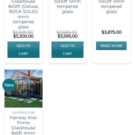
Glasshouse
10x10ft 4mm
10x12ft 4mm
8x12ft (Deluxe,
tempered
tempered
ROCK SOLID)
glass
glass
4mm
tempered
glass
$
5,500.00
$
3,695.00
$
3,875.00
Original
Current
Original
Current
$
5,300.00
$
3,595.00
price
price
price
price
was:
is:
was:
is:
ADD TO
ADD TO
READ MORE
$5,500.00.
$5,300.00.
$3,695.00.
$3,595.00.
CART
CART
New
GLASSHOUSE
Fairway Kiwi
Prime
Glasshouse
8x6ft 4mm