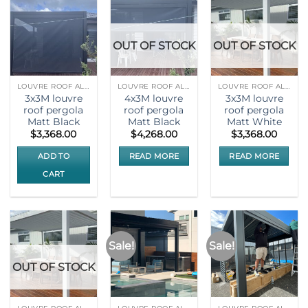
OUT OF STOCK
OUT OF STOCK
LOUVRE ROOF ALUMNIUM PERGOLA
LOUVRE ROOF ALUMNIUM PERGOLA
LOUVRE ROOF ALUMNIUM PERGOLA
3x3M louvre
4x3M louvre
3x3M louvre
roof pergola
roof pergola
roof pergola
Matt Black
Matt Black
Matt White
$
3,368.00
$
4,268.00
$
3,368.00
ADD TO
READ MORE
READ MORE
CART
Sale!
Sale!
OUT OF STOCK