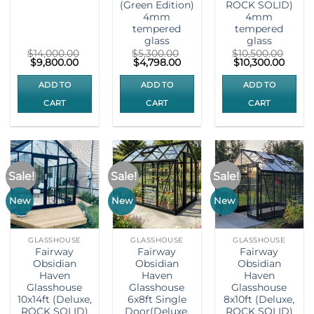
(Green Edition)
ROCK SOLID)
4mm
4mm
tempered
tempered
glass
glass
$
14,000.00
$
5,300.00
$
10,500.00
Original
Current
Original
Current
Original
Curre
$
9,800.00
$
4,798.00
$
10,300.00
price
price
price
price
price
price
was:
is:
was:
is:
was:
is:
ADD TO
ADD TO
ADD TO
$14,000.00.
$9,800.00.
$5,300.00.
$4,798.00.
$10,500.00.
$10,30
CART
CART
CART
Sale!
Sale!
Sale!
New
New
New
GLASSHOUSE
GLASSHOUSE
GLASSHOUSE
Fairway
Fairway
Fairway
Obsidian
Obsidian
Obsidian
Haven
Haven
Haven
Glasshouse
Glasshouse
Glasshouse
10x14ft (Deluxe,
6x8ft Single
8x10ft (Deluxe,
ROCK SOLID)
Door(Deluxe,
ROCK SOLID)